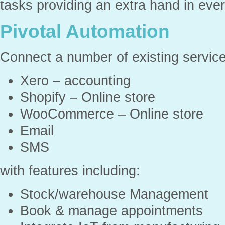
tasks providing an extra hand in eve
Pivotal Automation
Connect a number of existing service
Xero – accounting
Shopify – Online store
WooCommerce – Online store
Email
SMS
with features including:
Stock/warehouse Management
Book & manage appointments