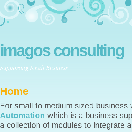
imagos consulting
Supporting Small Business
Home
For small to medium sized business
Automation
which is a business supp
a collection of modules to integrat