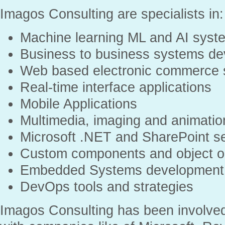
Imagos Consulting are specialists in:
Machine learning ML and AI syst
Business to business systems de
Web based electronic commerce
Real-time interface applications
Mobile Applications
Multimedia, imaging and animatio
Microsoft .NET and SharePoint se
Custom components and object or
Embedded Systems development
DevOps tools and strategies
Imagos Consulting has been involved