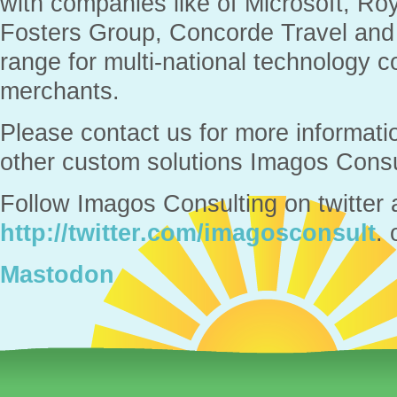
with companies like of Microsoft, Ro
Fosters Group, Concorde Travel and
range for multi-national technology
merchants.
Please contact us for more informati
other custom solutions Imagos Consul
Follow Imagos Consulting on twitter 
http://twitter.com/imagosconsult
. 
Mastodon