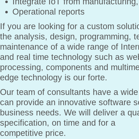
Integrate IoT from manufacturin
Operational reports
If you are looking for a custom solut
the analysis, design, programming, t
maintenance of a wide range of Inte
and real time technology such as web
processing, components and multimed
edge technology is our forte.
Our team of consultants have a wide
can provide an innovative software s
business needs. We will deliver a qua
specification, on time and for a
competitive price.